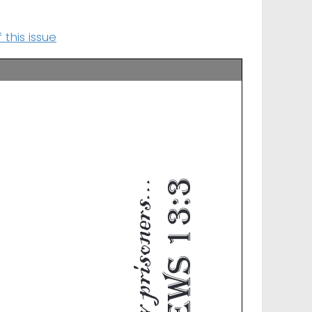
this issue