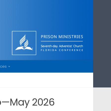
rces
ip—May 2026