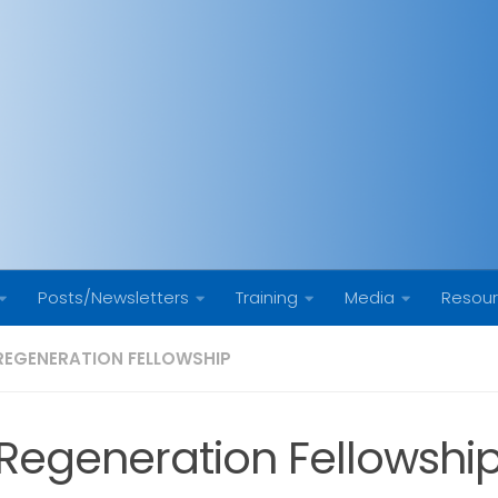
Posts/Newsletters
Training
Media
Resou
REGENERATION FELLOWSHIP
Regeneration Fellowsh