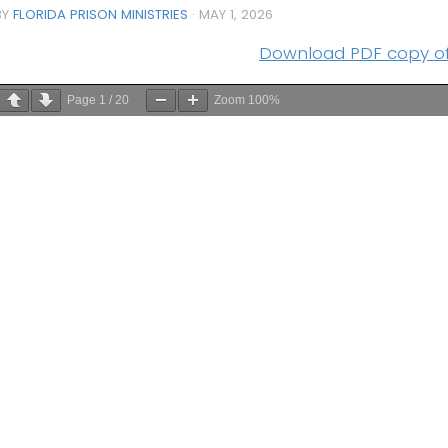
BY
FLORIDA PRISON MINISTRIES
·
MAY 1, 2026
Download PDF copy of 
Page
1
/
20
Zoom
100%