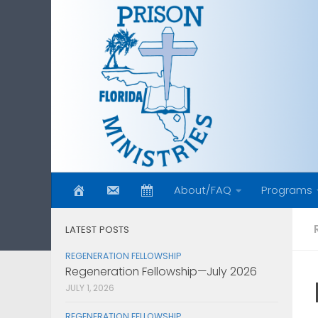
Skip to content
About/FAQ
Programs
LATEST POSTS
REGENERATION FELLOWSHIP
Regeneration Fellowship—July 2026
JULY 1, 2026
REGENERATION FELLOWSHIP