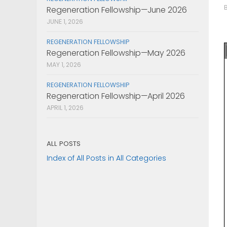
Regeneration Fellowship—June 2026
JUNE 1, 2026
REGENERATION FELLOWSHIP
Regeneration Fellowship—May 2026
MAY 1, 2026
REGENERATION FELLOWSHIP
Regeneration Fellowship—April 2026
APRIL 1, 2026
ALL POSTS
Index of All Posts in All Categories