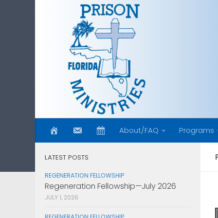
Skip to content
About/FAQ
Programs
LATEST POSTS
REGENERATION FELLOWSHIP
Regeneration Fellowship—July 2026
JULY 1, 2026
REGENERATION FELLOWSHIP