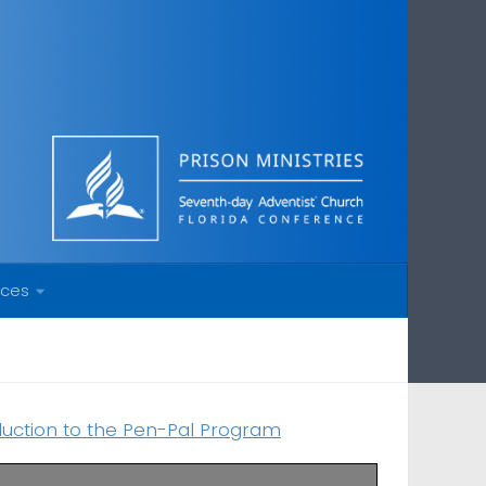
rces
duction to the Pen-Pal Program