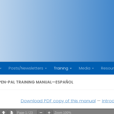
Posts/Newsletters
Training
Media
Resou
PEN-PAL TRAINING MANUAL—ESPAÑOL
Download PDF copy of this manual
—
Intro
Page
1
/
23
Zoom
100%