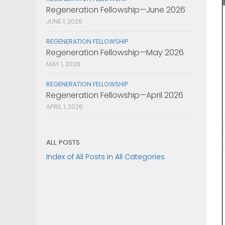
Regeneration Fellowship—June 2026
JUNE 1, 2026
REGENERATION FELLOWSHIP
Regeneration Fellowship—May 2026
MAY 1, 2026
REGENERATION FELLOWSHIP
Regeneration Fellowship—April 2026
APRIL 1, 2026
ALL POSTS
Index of All Posts in All Categories