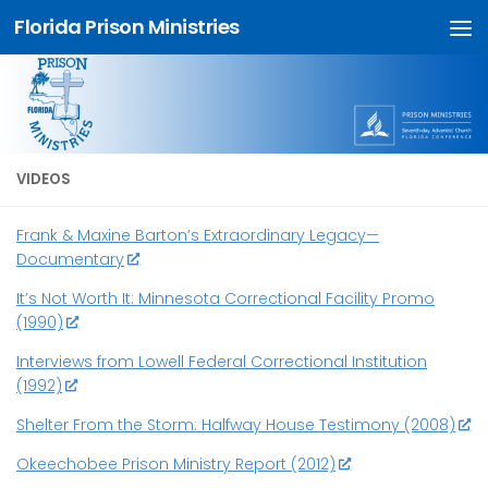
Florida Prison Ministries
Skip to content
VIDEOS
Frank & Maxine Barton’s Extraordinary Legacy—
Documentary
It’s Not Worth It: Minnesota Correctional Facility Promo
(1990)
Interviews from Lowell Federal Correctional Institution
(1992)
Shelter From the Storm: Halfway House Testimony (2008)
Okeechobee Prison Ministry Report (2012)