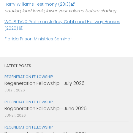
Harry Williams Testimony (2013)
caution, loud levels, lower your volume before starting
WCJB TV20 Profile on Jeffrey Cobb and Halfway Houses
(2020)
Florida Prison Ministries Seminar
LATEST POSTS
REGENERATION FELLOWSHIP
Regeneration Fellowship—July 2026
JULY 1, 2026
REGENERATION FELLOWSHIP
Regeneration Fellowship—June 2026
JUNE 1, 2026
REGENERATION FELLOWSHIP