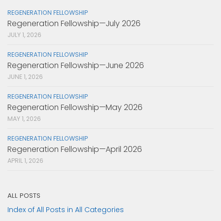
REGENERATION FELLOWSHIP
Regeneration Fellowship—July 2026
JULY 1, 2026
REGENERATION FELLOWSHIP
Regeneration Fellowship—June 2026
JUNE 1, 2026
REGENERATION FELLOWSHIP
Regeneration Fellowship—May 2026
MAY 1, 2026
REGENERATION FELLOWSHIP
Regeneration Fellowship—April 2026
APRIL 1, 2026
ALL POSTS
Index of All Posts in All Categories