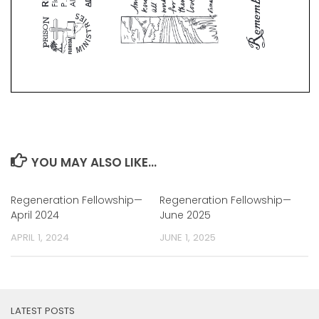
YOU MAY ALSO LIKE...
Regeneration Fellowship—
Regeneration Fellowship—
April 2024
June 2025
APRIL 1, 2024
JUNE 1, 2025
LATEST POSTS