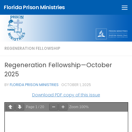
Florida Prison Ministries
Skip to content
REGENERATION FELLOWSHIP
Regeneration Fellowship—October
2025
BY
FLORIDA PRISON MINISTRIES
·
OCTOBER 1, 2025
Download PDF copy of this issue
Page
1
/
20
Zoom
100%