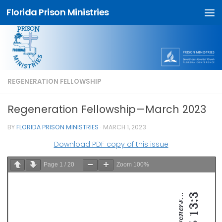
Florida Prison Ministries
Skip to content
REGENERATION FELLOWSHIP
Regeneration Fellowship—March 2023
BY
FLORIDA PRISON MINISTRIES
·
MARCH 1, 2023
Download PDF copy of this issue
Page
1
/
20
Zoom
100%