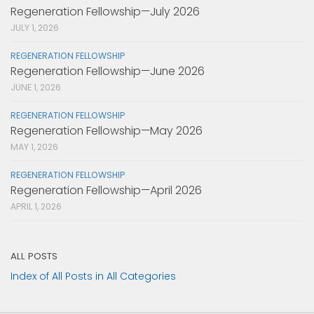
Regeneration Fellowship—July 2026
JULY 1, 2026
REGENERATION FELLOWSHIP
Regeneration Fellowship—June 2026
JUNE 1, 2026
REGENERATION FELLOWSHIP
Regeneration Fellowship—May 2026
MAY 1, 2026
REGENERATION FELLOWSHIP
Regeneration Fellowship—April 2026
APRIL 1, 2026
ALL POSTS
Index of All Posts in All Categories