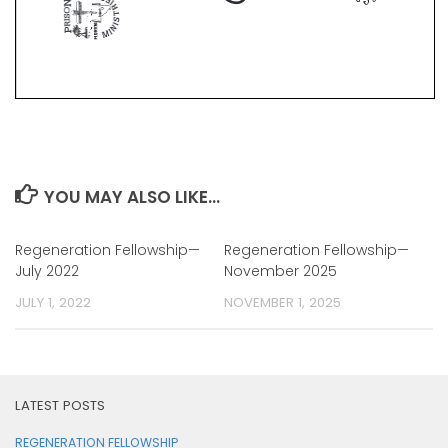
YOU MAY ALSO LIKE...
Regeneration Fellowship—
Regeneration Fellowship—
July 2022
November 2025
JULY 1, 2022
NOVEMBER 1, 2025
LATEST POSTS
REGENERATION FELLOWSHIP