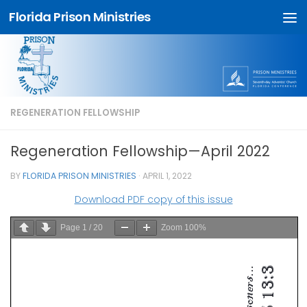
Florida Prison Ministries
Skip to content
REGENERATION FELLOWSHIP
Regeneration Fellowship—April 2022
BY
FLORIDA PRISON MINISTRIES
·
APRIL 1, 2022
Download PDF copy of this issue
Page
1
/
20
Zoom
100%