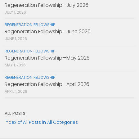
Regeneration Fellowship—July 2026
JULY 1, 2026
REGENERATION FELLOWSHIP
Regeneration Fellowship—June 2026
JUNE 1, 2026
REGENERATION FELLOWSHIP
Regeneration Fellowship—May 2026
MAY 1, 2026
REGENERATION FELLOWSHIP
Regeneration Fellowship—April 2026
APRIL 1, 2026
ALL POSTS
Index of All Posts in All Categories