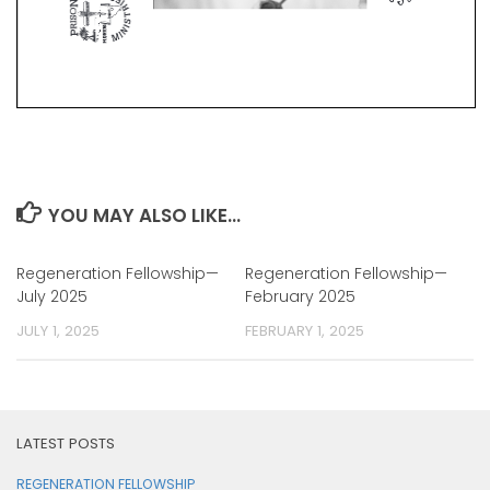
YOU MAY ALSO LIKE...
Regeneration Fellowship—
Regeneration Fellowship—
July 2025
February 2025
JULY 1, 2025
FEBRUARY 1, 2025
LATEST POSTS
REGENERATION FELLOWSHIP