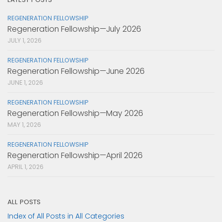
REGENERATION FELLOWSHIP
Regeneration Fellowship—July 2026
JULY 1, 2026
REGENERATION FELLOWSHIP
Regeneration Fellowship—June 2026
JUNE 1, 2026
REGENERATION FELLOWSHIP
Regeneration Fellowship—May 2026
MAY 1, 2026
REGENERATION FELLOWSHIP
Regeneration Fellowship—April 2026
APRIL 1, 2026
ALL POSTS
Index of All Posts in All Categories