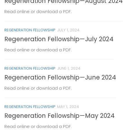
Regeneration Fellowship—August 2024
Read online or download a PDF.
REGENERATION FELLOWSHIP
JULY 1, 2024
Regeneration Fellowship—July 2024
Read online or download a PDF.
REGENERATION FELLOWSHIP
JUNE 1, 2024
Regeneration Fellowship—June 2024
Read online or download a PDF.
REGENERATION FELLOWSHIP
MAY 1, 2024
Regeneration Fellowship—May 2024
Read online or download a PDF.