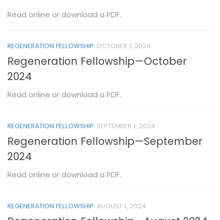
Read online or download a PDF.
REGENERATION FELLOWSHIP
OCTOBER 1, 2024
Regeneration Fellowship—October
2024
Read online or download a PDF.
REGENERATION FELLOWSHIP
SEPTEMBER 1, 2024
Regeneration Fellowship—September
2024
Read online or download a PDF.
REGENERATION FELLOWSHIP
AUGUST 1, 2024