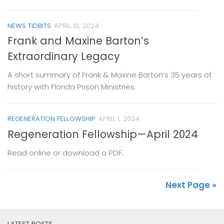
NEWS TIDBITS
APRIL 10, 2024
Frank and Maxine Barton’s
Extraordinary Legacy
A short summary of Frank & Maxine Barton’s 35 years of
history with Florida Prison Ministries.
REGENERATION FELLOWSHIP
APRIL 1, 2024
Regeneration Fellowship—April 2024
Read online or download a PDF.
Next Page »
LATEST POSTS