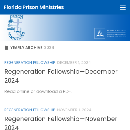
Florida Prison Ministries
Skip to content
YEARLY ARCHIVE:
2024
REGENERATION FELLOWSHIP
DECEMBER 1, 2024
Regeneration Fellowship—December
2024
Read online or download a PDF.
REGENERATION FELLOWSHIP
NOVEMBER 1, 2024
Regeneration Fellowship—November
2024