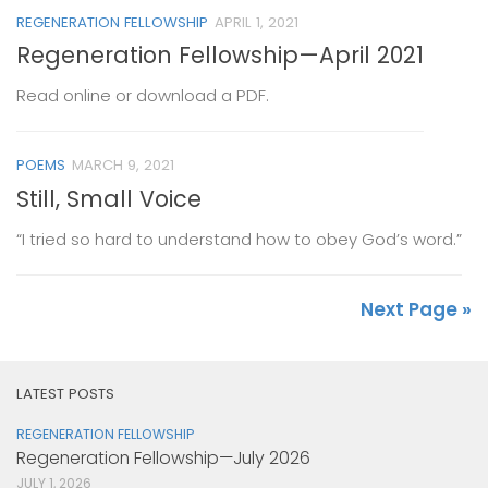
REGENERATION FELLOWSHIP
APRIL 1, 2021
Regeneration Fellowship—April 2021
Read online or download a PDF.
POEMS
MARCH 9, 2021
Still, Small Voice
“I tried so hard to understand how to obey God’s word.”
Next Page »
LATEST POSTS
REGENERATION FELLOWSHIP
Regeneration Fellowship—July 2026
JULY 1, 2026