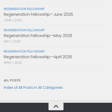
REGENERATION FELLOWSHIP
Regeneration Fellowship—June 2026
JUNE 1, 2026
REGENERATION FELLOWSHIP
Regeneration Fellowship—May 2026
MAY 1, 2026
REGENERATION FELLOWSHIP
Regeneration Fellowship—April 2026
APRIL 1, 2026
ALL POSTS
Index of All Posts in All Categories