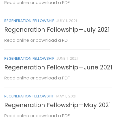
Read online or download a PDF.
REGENERATION FELLOWSHIP
JULY 1, 2021
Regeneration Fellowship—July 2021
Read online or download a PDF.
REGENERATION FELLOWSHIP
JUNE 1, 2021
Regeneration Fellowship—June 2021
Read online or download a PDF.
REGENERATION FELLOWSHIP
MAY 1, 2021
Regeneration Fellowship—May 2021
Read online or download a PDF.