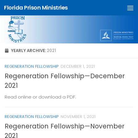
Florida Prison Ministries
Skip to content
YEARLY ARCHIVE:
2021
REGENERATION FELLOWSHIP
DECEMBER 1, 2021
Regeneration Fellowship—December
2021
Read online or download a PDF.
REGENERATION FELLOWSHIP
NOVEMBER 1, 2021
Regeneration Fellowship—November
2021