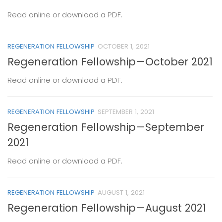
Read online or download a PDF.
REGENERATION FELLOWSHIP
OCTOBER 1, 2021
Regeneration Fellowship—October 2021
Read online or download a PDF.
REGENERATION FELLOWSHIP
SEPTEMBER 1, 2021
Regeneration Fellowship—September
2021
Read online or download a PDF.
REGENERATION FELLOWSHIP
AUGUST 1, 2021
Regeneration Fellowship—August 2021